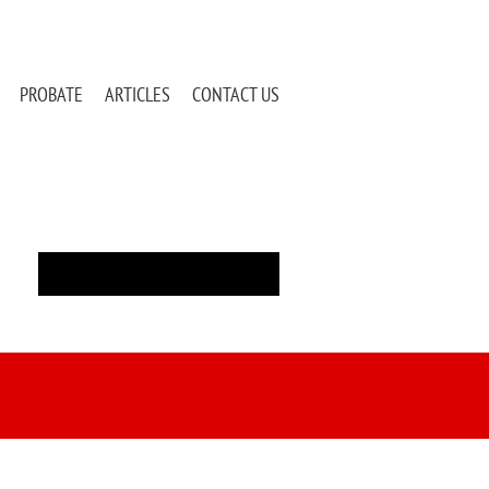
PROBATE
ARTICLES
CONTACT US