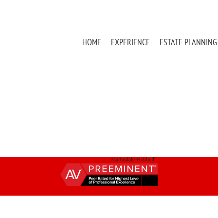
HOME
EXPERIENCE
ESTATE PLANNING