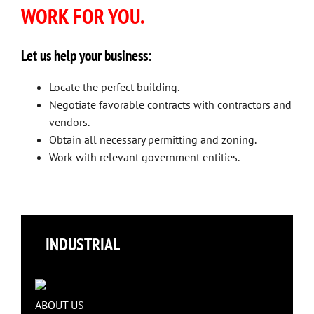
WORK FOR YOU.
Let us help your business:
Locate the perfect building.
Negotiate favorable contracts with contractors and
vendors.
Obtain all necessary permitting and zoning.
Work with relevant government entities.
INDUSTRIAL
ABOUT US