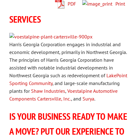
PDF
Print
SERVICES
Harris Georgia Corporation engages in industrial and
economic development, primarily in Northwest Georgia.
The principles of Harris Georgia Corporation have
assisted with notable industrial developments in
Northwest Georgia such as redevelopment of
LakePoint
Sporting Community
, and large-scale manufacturing
plants for
Shaw Industries
,
Voestalpine Automotive
Components Cartersville, Inc.
, and
Surya
.
IS YOUR BUSINESS READY TO MAKE
A MOVE? PUT OUR EXPERIENCE TO