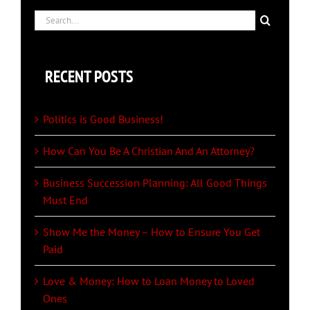
Search
for:
RECENT POSTS
Politics is Good Business!
How Can You Be A Christian And An Attorney?
Business Succession Planning: All Good Things
Must End
Show Me the Money – How to Ensure You Get
Paid
Love & Money: How to Loan Money to Loved
Ones