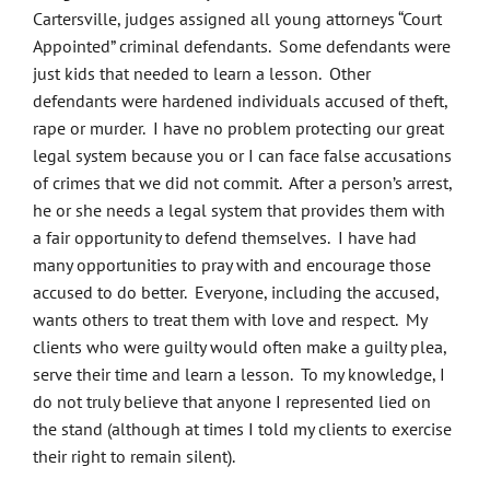
Cartersville, judges assigned all young attorneys “Court
Appointed” criminal defendants. Some defendants were
just kids that needed to learn a lesson. Other
defendants were hardened individuals accused of theft,
rape or murder. I have no problem protecting our great
legal system because you or I can face false accusations
of crimes that we did not commit. After a person’s arrest,
he or she needs a legal system that provides them with
a fair opportunity to defend themselves. I have had
many opportunities to pray with and encourage those
accused to do better. Everyone, including the accused,
wants others to treat them with love and respect. My
clients who were guilty would often make a guilty plea,
serve their time and learn a lesson. To my knowledge, I
do not truly believe that anyone I represented lied on
the stand (although at times I told my clients to exercise
their right to remain silent).