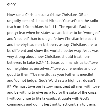
glory.
How can a Christian sue a fellow Christians OR an
ungodly person? I heard Michael Youssef’s on the radio
teach on 1 Corinthians 6: 1-11. The Apostle Paul is
pretty clear when he states we are better to be “wronged”
and “cheated” than to drag a fellow Christian into court
and thereby lead non-believers astray. Christians are to
be different and show the world a better way. Jesus was
very strong about how Christians should treat non-
believers in Luke 6:27-41. Jesus commands us to: “love
our neighbor as ourselves;” “love your enemies and do
good to them;” “be merciful as your Father is merciful;
and “do not judge. God’s Word sets a high bar, doesn’t
it? We must love our fellow man, treat all men with love
and be willing to give up a lot for the sake of the cross.
I will continue to file lawsuits, struggle with God’s
commands and do my best not to act contrary to them.