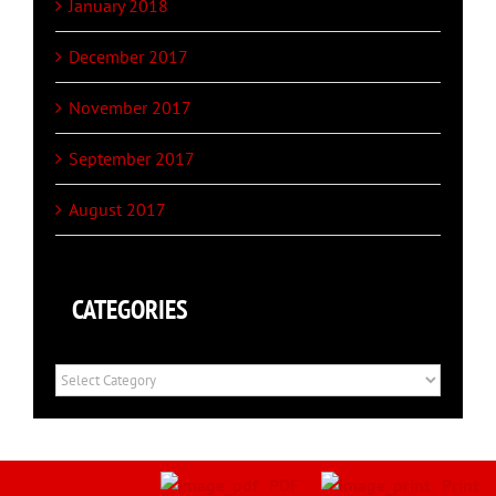
January 2018
December 2017
November 2017
September 2017
August 2017
CATEGORIES
Categories
PDF
Print