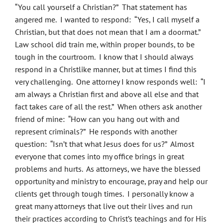
“You call yourself a Christian?” That statement has
angered me. I wanted to respond: “Yes, I call myself a
Christian, but that does not mean that I am a doormat.”
Law school did train me, within proper bounds, to be
tough in the courtroom. I know that I should always
respond in a Christlike manner, but at times I find this
very challenging. One attorney I know responds well: “I
am always a Christian first and above all else and that
fact takes care of all the rest.” When others ask another
friend of mine: “How can you hang out with and
represent criminals?” He responds with another
question: “Isn’t that what Jesus does for us?” Almost
everyone that comes into my office brings in great
problems and hurts. As attorneys, we have the blessed
opportunity and ministry to encourage, pray and help our
clients get through tough times. I personally know a
great many attorneys that live out their lives and run
their practices according to Christ’s teachings and for His