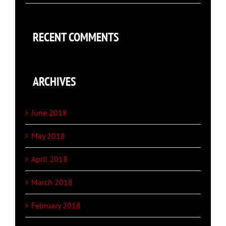
RECENT COMMENTS
ARCHIVES
June 2018
May 2018
April 2018
March 2018
February 2018