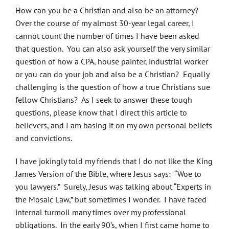
How can you be a Christian and also be an attorney?
Over the course of my almost 30-year legal career, I
cannot count the number of times I have been asked
that question. You can also ask yourself the very similar
question of how a CPA, house painter, industrial worker
or you can do your job and also be a Christian? Equally
challenging is the question of how a true Christians sue
fellow Christians? As I seek to answer these tough
questions, please know that I direct this article to
believers, and I am basing it on my own personal beliefs
and convictions.
I have jokingly told my friends that I do not like the King
James Version of the Bible, where Jesus says: “Woe to
you lawyers.” Surely, Jesus was talking about “Experts in
the Mosaic Law,” but sometimes I wonder. I have faced
internal turmoil many times over my professional
obligations. In the early 90’s, when I first came home to