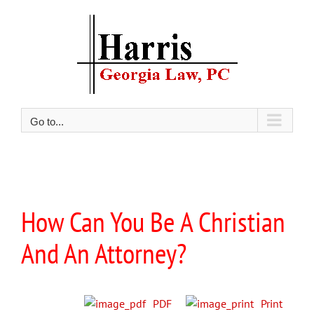
Skip
to
content
Go to...
View
Larger
How Can You Be A Christian
Image
And An Attorney?
PDF
Print