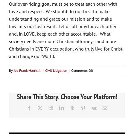
Our over-riding goal must be to treat each other with
love and respect. We should do our best to make
understanding and grace our mission and to make
lawsuits our last resort. Let us all pray for each other
and, in LOVE, keep each other accountable. What
society needs are more Christian attorneys, and more
Christians in EVERY occupation, who truly live for Christ
and change our World.
on
By
Joe Frank Harris Jr.
|
Civil Litigation
|
Comments Off
How
Can
You
Be
Share This Story, Choose Your Platform!
A
Christian
Facebook
X
Reddit
LinkedIn
Tumblr
Pinterest
Vk
Email
And
An
Attorney?