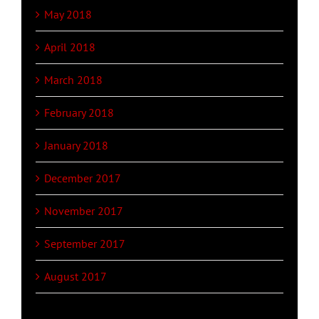
May 2018
April 2018
March 2018
February 2018
January 2018
December 2017
November 2017
September 2017
August 2017