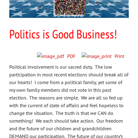
Politics is Good Business!
PDF
Print
Political involvement is our sacred duty. The low
participation in most recent elections should break all of
our hearts! I come from a political family, yet some of
my own family members did not vote in this past
election. The reasons are simple. We are all so fed up
with the current of state of affairs and feel hopeless to
change the situation. The truth is that we CAN do
something! We each should take action. Our freedom
and the future of our children and grandchildren
DEMAND our participation. The future of our country’s