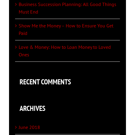
Business Succession Planning: All Good Things
Must End
Show Me the Money – How to Ensure You Get
Paid
Love & Money: How to Loan Money to Loved
Ones
RECENT COMMENTS
ARCHIVES
June 2018