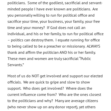
politicians. Some of the godliest, sacrificial and servant-
minded people I have ever known are politicians. Are
you personally willing to run for political office and
sacrifice your time, your business, your family, your free
time and your money? If God does not call an
individual, and his or her family, to run for political office
– politics can destroy them. I equate running for office
to being called to be a preacher or missionary. ALWAYS
thank and affirm the politician AND his or her family.
These men and women are truly sacrificial “Public
Servants.”
Most of us do NOT get involved and support our elected
officials. We are quick to gripe and slow to show
support. Who does get involved? Where does the
current influence come from? Who are the ones closest
to the politicians and why? Many are average citizens
(who never show up on any donor report), yet others