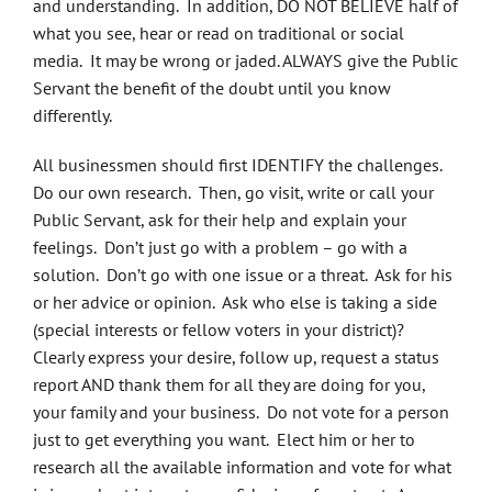
and understanding. In addition, DO NOT BELIEVE half of
what you see, hear or read on traditional or social
media. It may be wrong or jaded. ALWAYS give the Public
Servant the benefit of the doubt until you know
differently.
All businessmen should first IDENTIFY the challenges.
Do our own research. Then, go visit, write or call your
Public Servant, ask for their help and explain your
feelings. Don’t just go with a problem – go with a
solution. Don’t go with one issue or a threat. Ask for his
or her advice or opinion. Ask who else is taking a side
(special interests or fellow voters in your district)?
Clearly express your desire, follow up, request a status
report AND thank them for all they are doing for you,
your family and your business. Do not vote for a person
just to get everything you want. Elect him or her to
research all the available information and vote for what