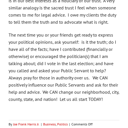
is in our best interests as a fiduciary of our trust. A very
similar analogy is the sacred trust I feel when someone
comes to me for legal advice. I owe my clients the duty
to tell them the truth and to advocate what is right.
The next time you or your friends get ready to express
your political opinions, ask yourself: is it the truth; do I
have all of the facts; have I contributed (financially or
otherwise) or encouraged the politician(s) that I am
talking about; did I vote in the last election; and have
you called and asked your Public Servant to help?
Always pray for those in authority over us. We CAN
positively influence our Public Servants and ask for their
help and advice. We CAN change our neighborhood, city,
county, state, and nation! Let us all start TODAY!
on
By
Joe Frank Harris Jr.
|
Business
,
Politics
|
Comments Off