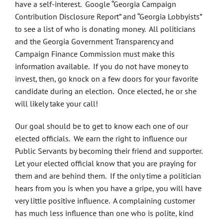
have a self-interest. Google “Georgia Campaign
Contribution Disclosure Report” and “Georgia Lobbyists”
to see a list of who is donating money. All politicians
and the Georgia Government Transparency and
Campaign Finance Commission must make this
information available. If you do not have money to
invest, then, go knock on a few doors for your favorite
candidate during an election. Once elected, he or she
will likely take your call!
Our goal should be to get to know each one of our
elected officials. We earn the right to influence our
Public Servants by becoming their friend and supporter.
Let your elected official know that you are praying for
them and are behind them. If the only time a politician
hears from you is when you have a gripe, you will have
very little positive influence. A complaining customer
has much less influence than one who is polite, kind