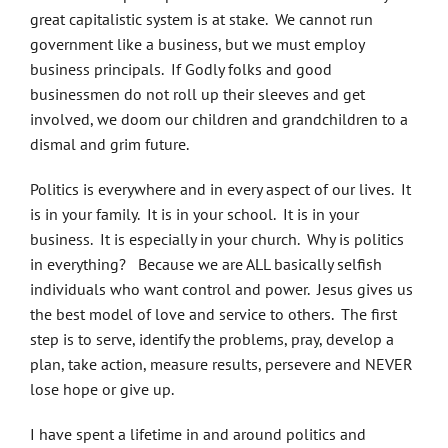
great capitalistic system is at stake. We cannot run
government like a business, but we must employ
business principals. If Godly folks and good
businessmen do not roll up their sleeves and get
involved, we doom our children and grandchildren to a
dismal and grim future.
Politics is everywhere and in every aspect of our lives. It
is in your family. It is in your school. It is in your
business. It is especially in your church. Why is politics
in everything? Because we are ALL basically selfish
individuals who want control and power. Jesus gives us
the best model of love and service to others. The first
step is to serve, identify the problems, pray, develop a
plan, take action, measure results, persevere and NEVER
lose hope or give up.
I have spent a lifetime in and around politics and