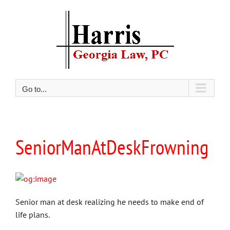
Skip
to
content
Go to...
SeniorManAtDeskFrowning
Senior man at desk realizing he needs to make end of
life plans.