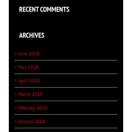
RECENT COMMENTS
ARCHIVES
June 2018
May 2018
April 2018
March 2018
February 2018
January 2018