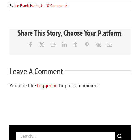
By
Joe Frank Harris, Jr
|
0 Comments
Share This Story, Choose Your Platform!
Facebook
X
Reddit
LinkedIn
Tumblr
Pinterest
Vk
Email
Leave A Comment
You must be
logged in
to post a comment.
Search