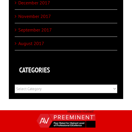
December 2017
November 2017
September 2017
August 2017
CATEGORIES
Categories