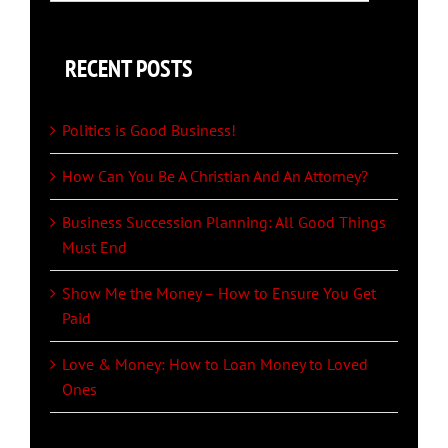
for:
RECENT POSTS
Politics is Good Business!
How Can You Be A Christian And An Attorney?
Business Succession Planning: All Good Things
Must End
Show Me the Money – How to Ensure You Get
Paid
Love & Money: How to Loan Money to Loved
Ones