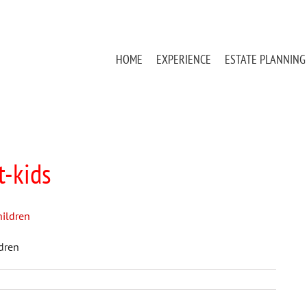
HOME
EXPERIENCE
ESTATE PLANNING
t-kids
ldren