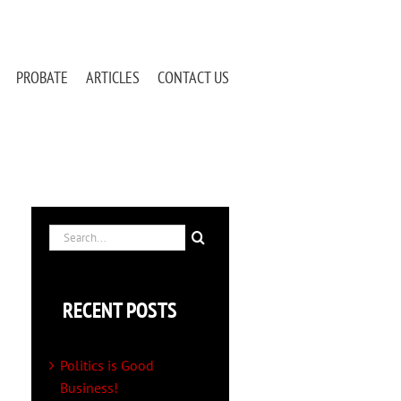
PROBATE
ARTICLES
CONTACT US
Search
for:
RECENT POSTS
Politics is Good
Business!