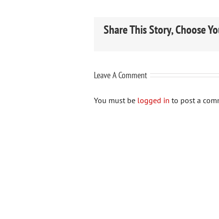
Share This Story, Choose Yo
Leave A Comment
You must be
logged in
to post a com