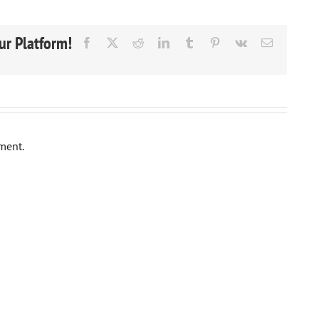
ur Platform!
Facebook
X
Reddit
LinkedIn
Tumblr
Pinterest
Vk
Email
ment.