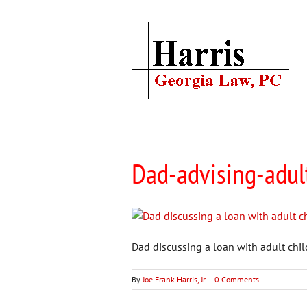
Skip
to
content
Dad-advising-adul
Dad discussing a loan with adult chi
By
Joe Frank Harris, Jr
|
0 Comments