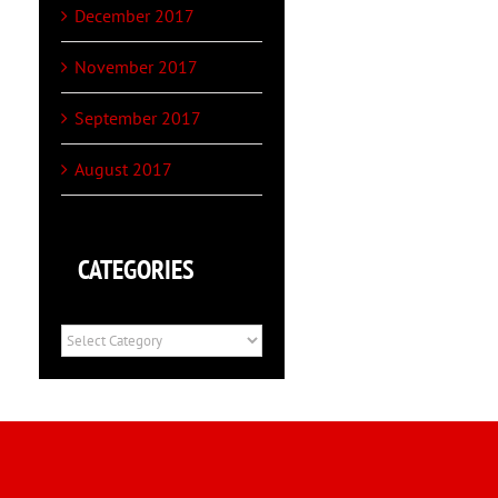
December 2017
November 2017
September 2017
August 2017
CATEGORIES
Categories