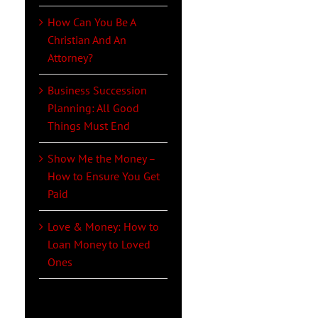
How Can You Be A
Christian And An
Attorney?
Business Succession
Planning: All Good
Things Must End
Show Me the Money –
How to Ensure You Get
Paid
Love & Money: How to
Loan Money to Loved
Ones