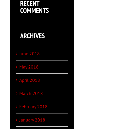
RECENT
COMMENTS
ARCHIVES
June 2018
May 2018
April 2018
March 2018
February 2018
January 2018