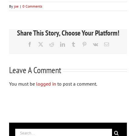
By
joe
|
0 Comments
Share This Story, Choose Your Platform!
Facebook
X
Reddit
LinkedIn
Tumblr
Pinterest
Vk
Email
Leave A Comment
You must be
logged in
to post a comment.
Search