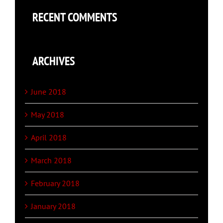
RECENT COMMENTS
ARCHIVES
June 2018
May 2018
April 2018
March 2018
February 2018
January 2018