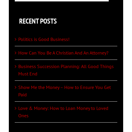
for:
RECENT POSTS
Politics is Good Business!
How Can You Be A Christian And An Attorney?
Business Succession Planning: All Good Things
Must End
Show Me the Money – How to Ensure You Get
Paid
Love & Money: How to Loan Money to Loved
Ones