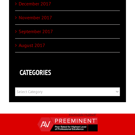
December 2017
November 2017
September 2017
August 2017
CATEGORIES
Categories