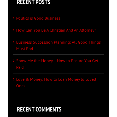
RECENT POSTS
Politics is Good Business!
How Can You Be A Christian And An Attorney?
Business Succession Planning: All Good Things
Must End
Show Me the Money – How to Ensure You Get
Paid
Love & Money: How to Loan Money to Loved
Ones
RECENT COMMENTS