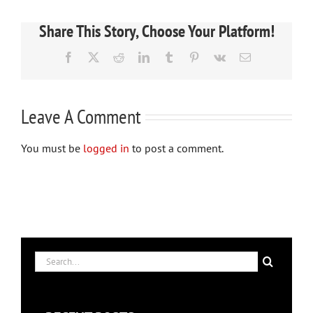
Share This Story, Choose Your Platform!
Facebook
X
Reddit
LinkedIn
Tumblr
Pinterest
Vk
Email
Leave A Comment
You must be
logged in
to post a comment.
Search
for: