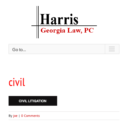
Skip
to
content
Go to...
civil
By
joe
|
0 Comments