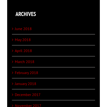
ARCHIVES
June 2018
May 2018
April 2018
March 2018
February 2018
January 2018
December 2017
November 2017