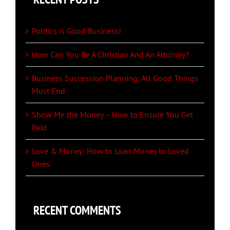
Politics is Good Business!
How Can You Be A Christian And An Attorney?
Business Succession Planning: All Good Things
Must End
Show Me the Money – How to Ensure You Get
Paid
Love & Money: How to Loan Money to Loved
Ones
RECENT COMMENTS