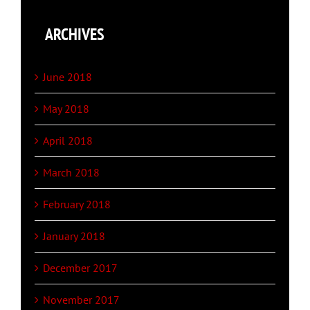
ARCHIVES
June 2018
May 2018
April 2018
March 2018
February 2018
January 2018
December 2017
November 2017