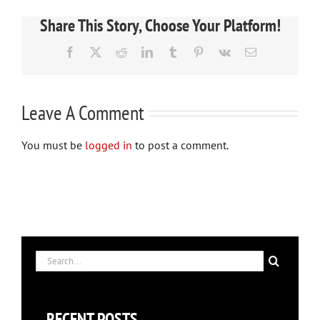
Share This Story, Choose Your Platform!
Facebook
X
Reddit
LinkedIn
Tumblr
Pinterest
Vk
Email
Leave A Comment
You must be
logged in
to post a comment.
Search
for:
RECENT POSTS