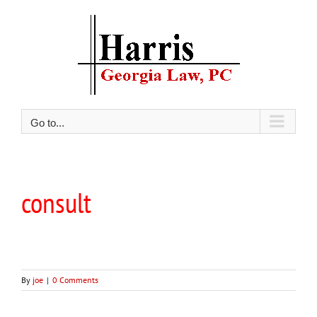
Skip
to
content
Go to...
consult
By
joe
|
0 Comments