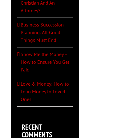
Christian And An
Attorney?
Business Succession
Planning: All Good
Things Must End
Show Me the Money –
How to Ensure You Get
Paid
Love & Money: How to
Loan Money to Loved
Ones
RECENT
COMMENTS