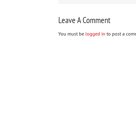
Leave A Comment
You must be
logged in
to post a com