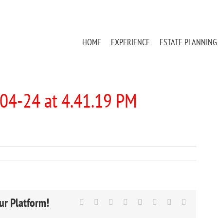
HOME
EXPERIENCE
ESTATE PLANNING
04-24 at 4.41.19 PM
ur Platform!
Facebook
X
Reddit
LinkedIn
Tumblr
Pinterest
Vk
Email