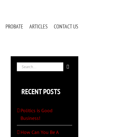
PROBATE
ARTICLES
CONTACT US
Search
for:
RECENT POSTS
Politics is Good
Business!
How Can You Be A