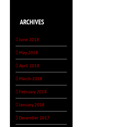
ARCHIVES
June 2018
May 2018
April 2018
March 2018
February 2018
January 2018
December 2017