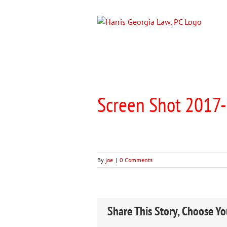
Skip
to
content
Screen Shot 2017-
By
joe
|
0 Comments
Share This Story, Choose Yo