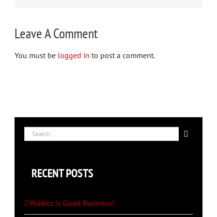
Leave A Comment
You must be
logged in
to post a comment.
Search
for:
RECENT POSTS
Politics is Good Business!