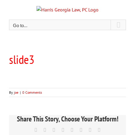
Skip
to
content
Go to...
slide3
By
joe
|
0 Comments
Share This Story, Choose Your Platform!
Facebook
X
Reddit
LinkedIn
Tumblr
Pinterest
Vk
Email