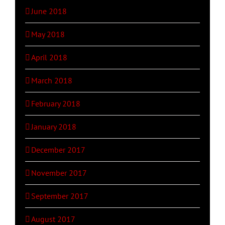
June 2018
May 2018
April 2018
March 2018
February 2018
January 2018
December 2017
November 2017
September 2017
August 2017