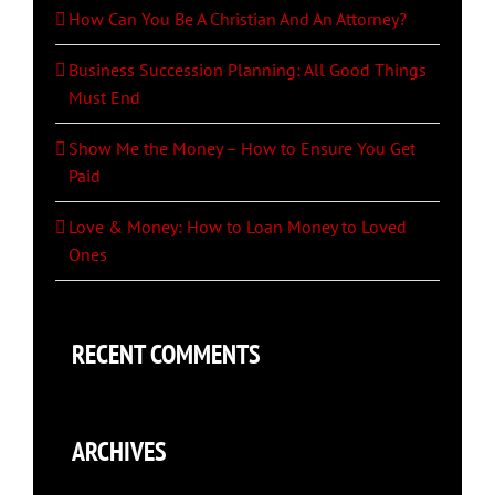
How Can You Be A Christian And An Attorney?
Business Succession Planning: All Good Things
Must End
Show Me the Money – How to Ensure You Get
Paid
Love & Money: How to Loan Money to Loved
Ones
RECENT COMMENTS
ARCHIVES