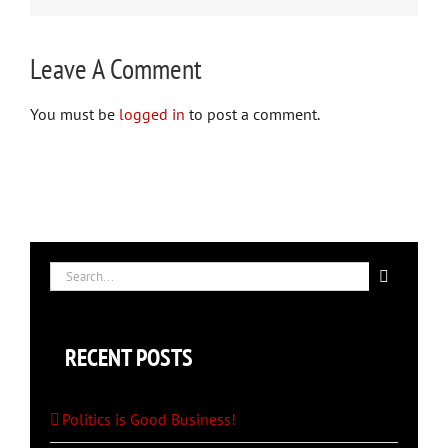
Leave A Comment
You must be
logged in
to post a comment.
Search
for:
RECENT POSTS
Politics is Good Business!