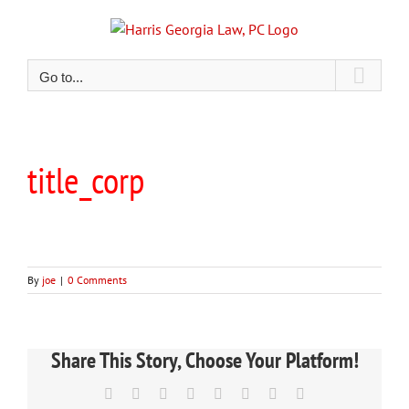
Skip
to
content
Go to...
title_corp
By
joe
|
0 Comments
Share This Story, Choose Your Platform!
Facebook
X
Reddit
LinkedIn
Tumblr
Pinterest
Vk
Email