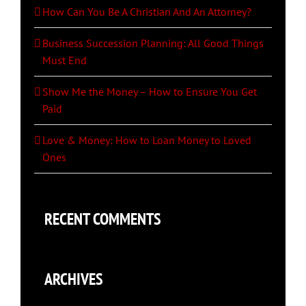
How Can You Be A Christian And An Attorney?
Business Succession Planning: All Good Things
Must End
Show Me the Money – How to Ensure You Get
Paid
Love & Money: How to Loan Money to Loved
Ones
RECENT COMMENTS
ARCHIVES