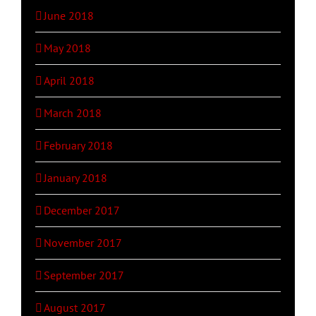
June 2018
May 2018
April 2018
March 2018
February 2018
January 2018
December 2017
November 2017
September 2017
August 2017